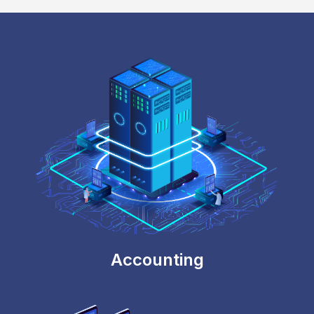
Locking Sensitive Data
Prevent data and mappings from getting
overwritten once the reports are finalized.
Accounting
Workflow Integration
Automated workflow integration with workflow
management software such as Wrike.