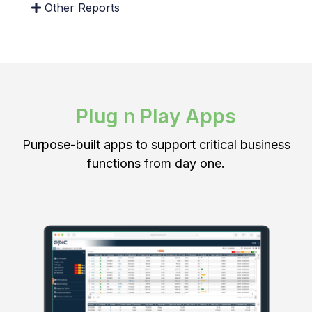
Other Reports
Plug n Play Apps
User Defined Mappings
Purpose-built apps to support critical business
Define custom mapping tables that are auditable,
functions from day one.
applicable date-based and can be locked in
safely.