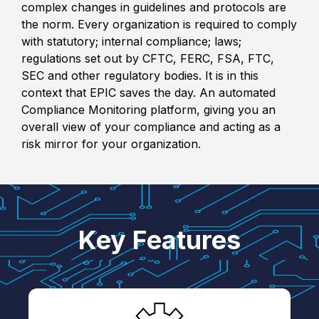
complex changes in guidelines and protocols are
the norm. Every organization is required to comply
with statutory; internal compliance; laws;
regulations set out by CFTC, FERC, FSA, FTC,
SEC and other regulatory bodies. It is in this
context that EPIC saves the day. An automated
Compliance Monitoring platform, giving you an
overall view of your compliance and acting as a
risk mirror for your organization.
Key Features