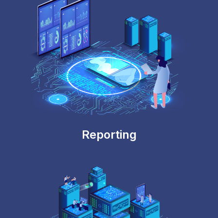
Reporting
Secure & Auditable
Provides detailed audit trail on the configuration
changes and mapping data changes. Highly
controlled role-based security framework.