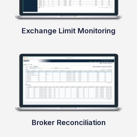
Validations & Business Rules
Exchange Limit Monitoring
Define configurable and auditable business rules
to detect breaches with high transparency and
flexibility.
Broker Reconciliation