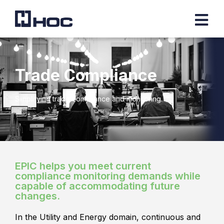
Trade Compliance
Simplifying trade compliance and monitoring.
EPIC helps you meet current
compliance monitoring demands while
capable of accommodating future
changes.
In the Utility and Energy domain, continuous and