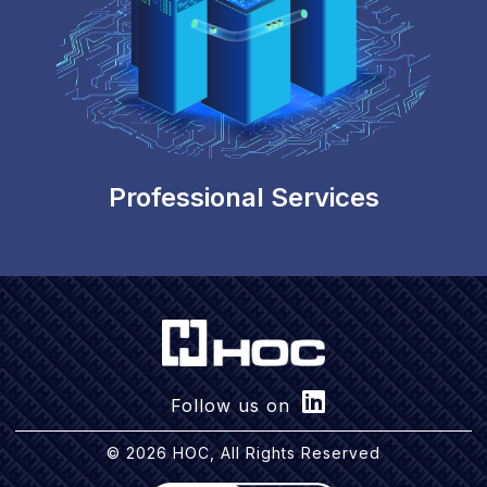
Professional Services
Follow us on
© 2026 HOC, All Rights Reserved