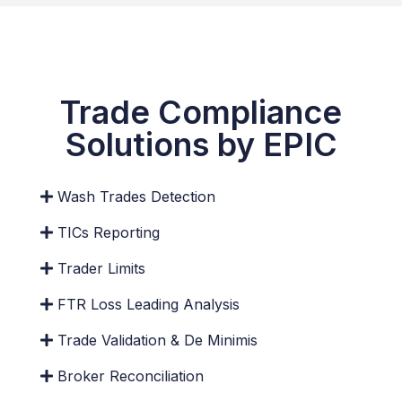
Trade Compliance
Solutions by EPIC
Wash Trades Detection
TICs Reporting
Custom Reporting Layout
Trader Limits
In addition to the default Excel reporting, benefit
from dashboards, BI Reports, delimited, PDFs to
FTR Loss Leading Analysis
name a few.
Trade Validation & De Minimis
Broker Reconciliation