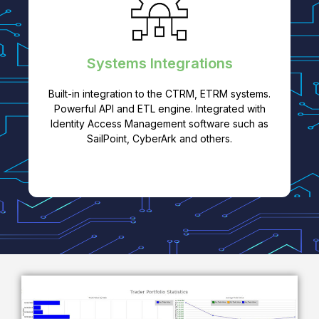
Systems Integrations
Built-in integration to the CTRM, ETRM systems.
Powerful API and ETL engine. Integrated with
Identity Access Management software such as
SailPoint, CyberArk and others.