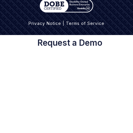
Privacy Notice
|
Terms of Service
Request a Demo