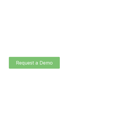
About
Blog
Contact
Request a Demo