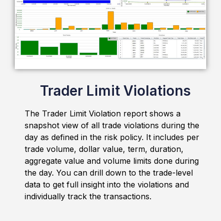
Issue Escalation Matrix
Out-of-the-box issue escalation matrix
automatically notifies traders and their managers
about the breach.
Trader Limit Violations
The Trader Limit Violation report shows a
snapshot view of all trade violations during the
day as defined in the risk policy. It includes per
trade volume, dollar value, term, duration,
aggregate value and volume limits done during
the day. You can drill down to the trade-level
Auto Email Notifications
data to get full insight into the violations and
individually track the transactions.
The smart emailing mechanism sends summaries
and reports to the recipient besides batch status
emails.