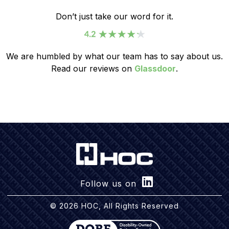
Don’t just take our word for it.
We are humbled by what our team has to say about us.
Read our reviews on
Glassdoor
.
Follow us on
© 2026 HOC, All Rights Reserved