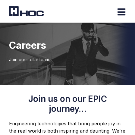
Careers
Join our stellar team.
Join us on our EPIC
journey…
Engineering technologies that bring people joy in
the real world is both inspiring and daunting. We’re