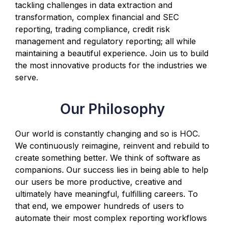
tackling challenges in data extraction and
transformation, complex financial and SEC
reporting, trading compliance, credit risk
management and regulatory reporting; all while
maintaining a beautiful experience. Join us to build
the most innovative products for the industries we
serve.
Our Philosophy
Our world is constantly changing and so is HOC.
We continuously reimagine, reinvent and rebuild to
create something better. We think of software as
companions. Our success lies in being able to help
our users be more productive, creative and
ultimately have meaningful, fulfilling careers. To
that end, we empower hundreds of users to
automate their most complex reporting workflows