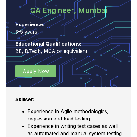
QA Engineer, Mumbai
Experience:
3-5 years
Educational Qualifications:
BE, B.Tech, MCA or equivalent
Apply Now
Skillset:
Experience in Agile methodologies,
regression and load testing
Experience in writing test cases as well
as automated and manual system testing