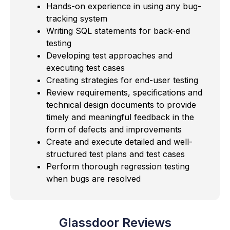
Hands-on experience in using any bug-
tracking system
Writing SQL statements for back-end
testing
Developing test approaches and
executing test cases
Creating strategies for end-user testing
Review requirements, specifications and
technical design documents to provide
timely and meaningful feedback in the
form of defects and improvements
Create and execute detailed and well-
structured test plans and test cases
Perform thorough regression testing
when bugs are resolved
Glassdoor Reviews