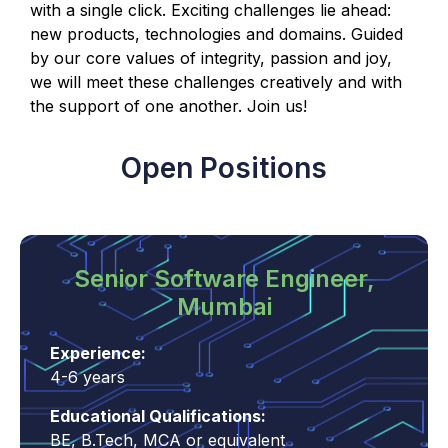
with a single click. Exciting challenges lie ahead:
new products, technologies and domains. Guided
by our core values of integrity, passion and joy,
we will meet these challenges creatively and with
the support of one another. Join us!
Open Positions
Senior Software Engineer,
Mumbai
Experience:
4-6 years
Educational Qualifications:
BE, B.Tech, MCA or equivalent