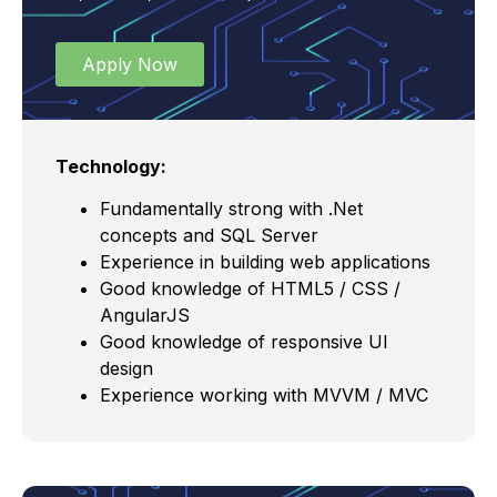
Apply Now
Technology:
Fundamentally strong with .Net
concepts and SQL Server
Experience in building web applications
Good knowledge of HTML5 / CSS /
AngularJS
Good knowledge of responsive UI
design
Experience working with MVVM / MVC