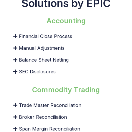
Solutions by EPIC
Accounting
Financial Close Process
Manual Adjustments
Balance Sheet Netting
SEC Disclosures
Commodity Trading
Trade Master Reconciliation
Broker Reconciliation
Span Margin Reconciliation