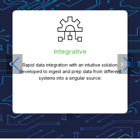
Integrative
Rapid data integration with an intuitive solution
developed to ingest and prep data from different
systems into a singular source.