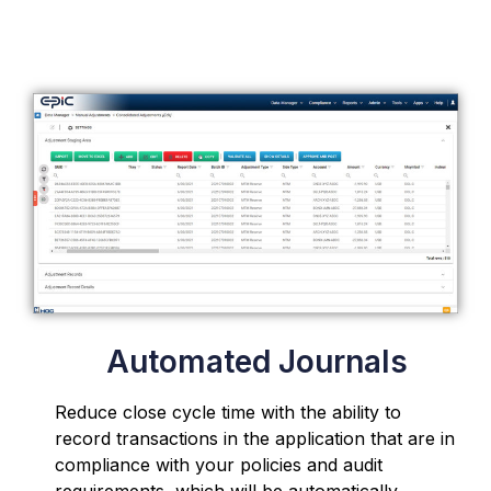
Automated Journals
Reduce close cycle time with the ability to
record transactions in the application that are in
compliance with your policies and audit