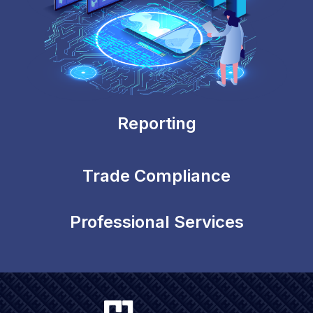
Reporting
Trade Compliance
Professional Services