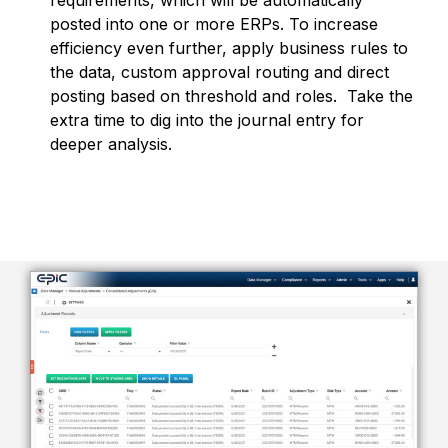
requirements,
which will be automatically
posted into one or more ERPs.
To increase
efficiency even further, apply business rules to
the data, custom approval routing and direct
posting based on threshold and roles. Take the
extra time to dig into the journal entry for
deeper analysis.