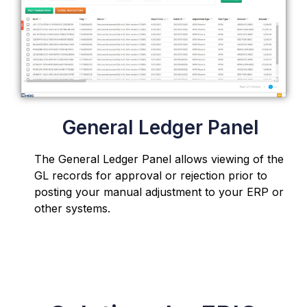
General Ledger Panel
The General Ledger Panel
allows viewing of the
GL records for approval or rejection
prior to
posting your manual adjustment to your ERP or
other systems.