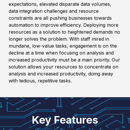
expectations, elevated disparate data volumes,
data integration challenges and resource
constraints are all pushing businesses towards
automation to improve efficiency. Deploying more
resources as a solution to heightened demands no
longer solves the problem. With staff mired in
mundane, low-value tasks, engagement is on the
decline at a time when focusing on analysis and
increased productivity must be a main priority.
Our
solution allows your resources to concentrate on
analysis and increased productivity, doing away
with tedious, repetitive tasks.
Key Features