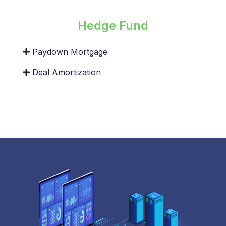
Hedge Fund
Paydown Mortgage
Deal Amortization