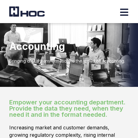
Accounting
Bringing digital transformation to the world of accounting.
Empower your accounting department.
Provide the data they need, when they
need it and in the format needed.
Increasing market and customer demands,
growing regulatory complexity, rising internal