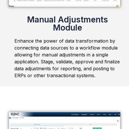
Manual Adjustments
Module
Enhance the power of data transformation by
connecting data sources to a workflow module
allowing for manual adjustments in a single
application. Stage, validate, approve and finalize
data adjustments for reporting, and posting to
ERPs or other transactional systems.