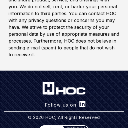
you. We do not sell, rent, or barter your personal
information to third parties. You can contact HOC
with any privacy questions or concerns you may
have. We strive to protect the security of your
personal data by use of appropriate measures and
processes. Furthermore, HOC does not believe in
sending e-mail (spam) to people that do not wish
to receive it.
Follow us on
© 2026 HOC, All Rights Reserved