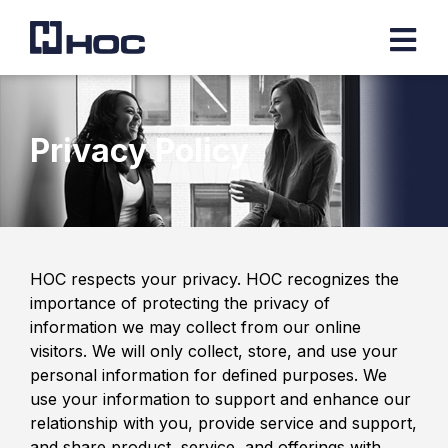
Privacy Policy
HOC respects your privacy. HOC recognizes the
importance of protecting the privacy of
information we may collect from our online
visitors. We will only collect, store, and use your
personal information for defined purposes. We
use your information to support and enhance our
relationship with you, provide service and support,
and share product, service, and offerings with