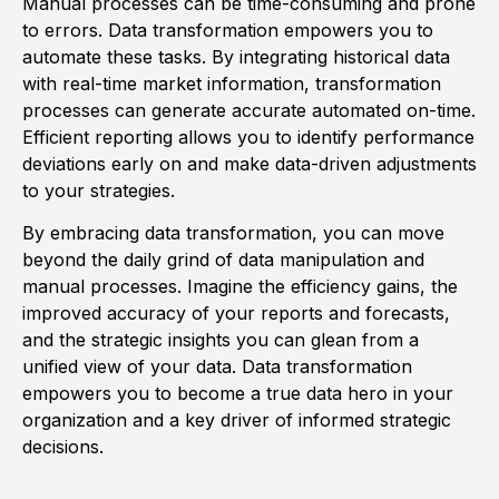
Manual processes can be time-consuming and prone
to errors. Data transformation empowers you to
automate these tasks. By integrating historical data
with real-time market information, transformation
processes can generate accurate automated on-time.
Efficient reporting allows you to identify performance
deviations early on and make data-driven adjustments
to your strategies.
By embracing data transformation, you can move
beyond the daily grind of data manipulation and
manual processes. Imagine the efficiency gains, the
improved accuracy of your reports and forecasts,
and the strategic insights you can glean from a
unified view of your data. Data transformation
empowers you to become a true data hero in your
organization and a key driver of informed strategic
decisions.