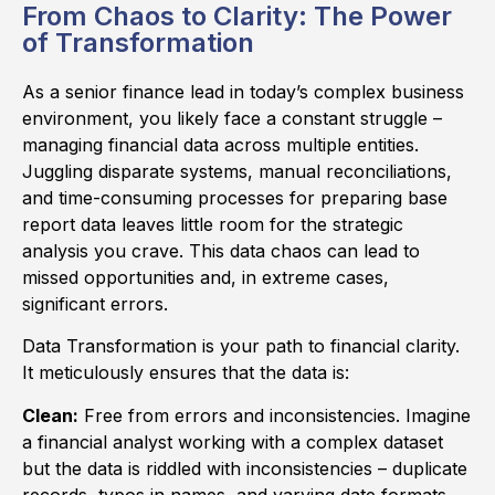
From Chaos to Clarity: The Power
of Transformation
As a senior finance lead in today’s complex business
environment, you likely face a constant struggle –
managing financial data across multiple entities.
Juggling disparate systems, manual reconciliations,
and time-consuming processes for preparing base
report data leaves little room for the strategic
analysis you crave. This data chaos can lead to
missed opportunities and, in extreme cases,
significant errors.
Data Transformation is your path to financial clarity.
It meticulously ensures that the data is:
Clean:
Free from errors and inconsistencies. Imagine
a financial analyst working with a complex dataset
but the data is riddled with inconsistencies – duplicate
records, typos in names, and varying date formats