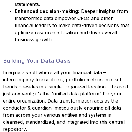
statements.
Enhanced decision-making:
Deeper insights from
transformed data empower CFOs and other
financial leaders to make data-driven decisions that
optimize resource allocation and drive overall
business growth.
Building Your Data Oasis
Imagine a vault where all your financial data –
intercompany transactions, portfolio metrics, market
trends – resides in a single, organized location. This isn’t
just any vault; it’s the “unified data platform” for your
entire organization. Data transformation acts as the
conductor & guardian, meticulously ensuring all data
from across your various entities and systems is
cleansed, standardized, and integrated into this central
repository.