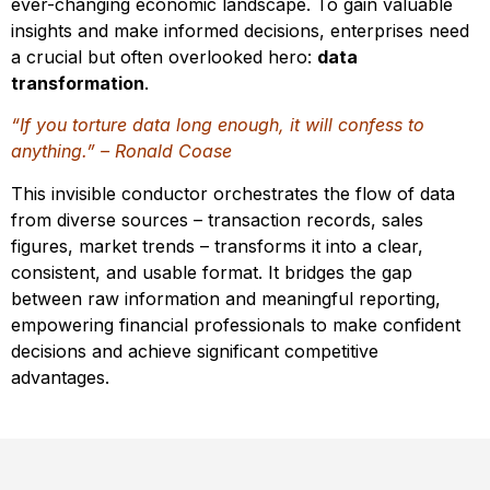
ever-changing economic landscape. To gain valuable
insights and make informed decisions, enterprises need
a crucial but often overlooked hero:
data
transformation
.
“If you torture data long enough, it will confess to
anything.” – Ronald Coase
This invisible conductor orchestrates the flow of data
from diverse sources – transaction records, sales
figures, market trends – transforms it into a clear,
consistent, and usable format. It bridges the gap
between raw information and meaningful reporting,
empowering financial professionals to make confident
decisions and achieve significant competitive
advantages.