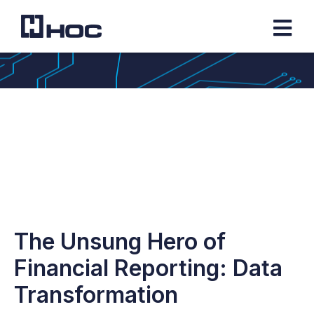
The Unsung Hero of
Financial Reporting: Data
Transformation