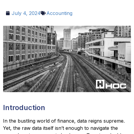
July 4, 2024
Accounting
Introduction
In the bustling world of finance, data reigns supreme.
Yet, the raw data itself isn’t enough to navigate the