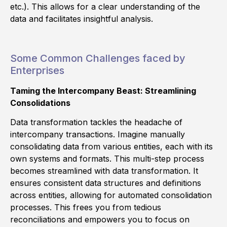
etc.). This allows for a clear understanding of the
data and facilitates insightful analysis.
Some Common Challenges faced by
Enterprises
Taming the Intercompany Beast: Streamlining
Consolidations
Data transformation tackles the headache of
intercompany transactions. Imagine manually
consolidating data from various entities, each with its
own systems and formats. This multi-step process
becomes streamlined with data transformation. It
ensures consistent data structures and definitions
across entities, allowing for automated consolidation
processes. This frees you from tedious
reconciliations and empowers you to focus on