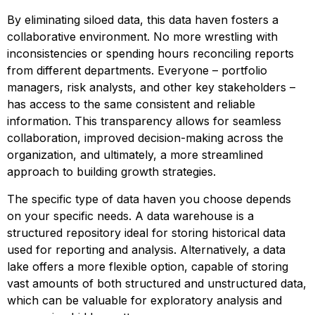
By eliminating siloed data, this data haven fosters a
collaborative environment. No more wrestling with
inconsistencies or spending hours reconciling reports
from different departments. Everyone – portfolio
managers, risk analysts, and other key stakeholders –
has access to the same consistent and reliable
information. This transparency allows for seamless
collaboration, improved decision-making across the
organization, and ultimately, a more streamlined
approach to building growth strategies.
The specific type of data haven you choose depends
on your specific needs. A data warehouse is a
structured repository ideal for storing historical data
used for reporting and analysis. Alternatively, a data
lake offers a more flexible option, capable of storing
vast amounts of both structured and unstructured data,
which can be valuable for exploratory analysis and