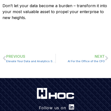
Don’t let your data become a burden – transform it into
your most valuable asset to propel your enterprise to
new heights.
PREVIOUS
NEXT
Elevate Your Data and Analytics Strategy: Driving Business Value and Impact
AI For the Office of the CFO
Follow us on