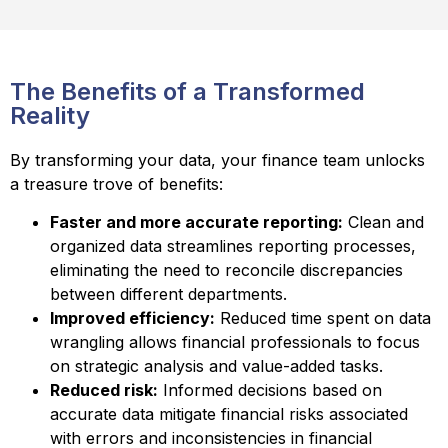
The Benefits of a Transformed
Reality
By transforming your data, your finance team unlocks
a treasure trove of benefits:
Faster and more accurate reporting:
Clean and
organized data streamlines reporting processes,
eliminating the need to reconcile discrepancies
between different departments.
Improved efficiency:
Reduced time spent on data
wrangling allows financial professionals to focus
on strategic analysis and value-added tasks.
Reduced risk:
Informed decisions based on
accurate data mitigate financial risks associated
with errors and inconsistencies in financial