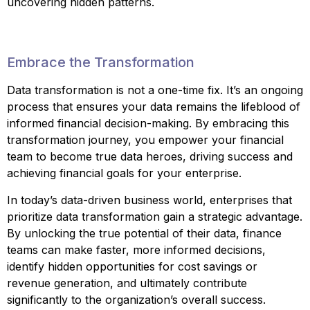
uncovering hidden patterns.
Embrace the Transformation
Data transformation is not a one-time fix. It’s an ongoing
process that ensures your data remains the lifeblood of
informed financial decision-making. By embracing this
transformation journey, you empower your financial
team to become true data heroes, driving success and
achieving financial goals for your enterprise.
In today’s data-driven business world, enterprises that
prioritize data transformation gain a strategic advantage.
By unlocking the true potential of their data, finance
teams can make faster, more informed decisions,
identify hidden opportunities for cost savings or
revenue generation, and ultimately contribute
significantly to the organization’s overall success.