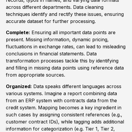
across different departments. Data cleaning
techniques identify and rectify these issues, ensuring
accurate dataset for further processing.
Complete:
Ensuring all important data points are
present. Missing information, dynamic pricing,
fluctuations in exchange rates, can lead to misleading
conclusions in financial statements. Data
transformation processes tackle this by identifying
and filling in missing data points using reference data
from appropriate sources.
Organized:
Data speaks different languages across
various systems. Imagine a report combining data
from an ERP system with contracts data from the
credit system. Mapping becomes a key ingredient in
such cases by assigning consistent references (e.g.,
customer contract IDs), while tagging adds additional
information for categorization (e.g. Tier 1, Tier 2,