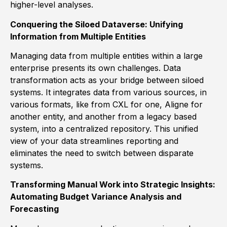
higher-level analyses.
Conquering the Siloed Dataverse: Unifying
Information from Multiple Entities
Managing data from multiple entities within a large
enterprise presents its own challenges. Data
transformation acts as your bridge between siloed
systems. It integrates data from various sources, in
various formats, like from CXL for one, Aligne for
another entity, and another from a legacy based
system, into a centralized repository. This unified
view of your data streamlines reporting and
eliminates the need to switch between disparate
systems.
Transforming Manual Work into Strategic Insights:
Automating Budget Variance Analysis and
Forecasting