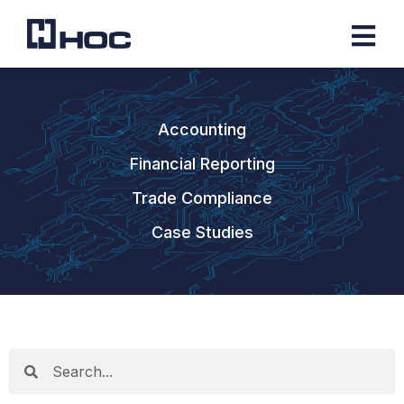
Accounting
Financial Reporting
Trade Compliance
Case Studies