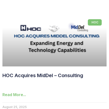
HOC
HOC Acquires MidDel – Consulting
Read More...
August 25, 2025